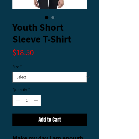
Youth Short
Sleeve T-Shirt
Price
$18.50
Size
*
Quantity
*
Add to Cart
Make my day I am enough 