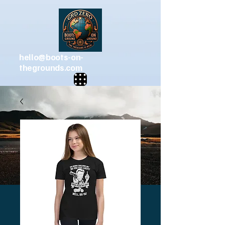
hello@boots-on-
thegrounds.com