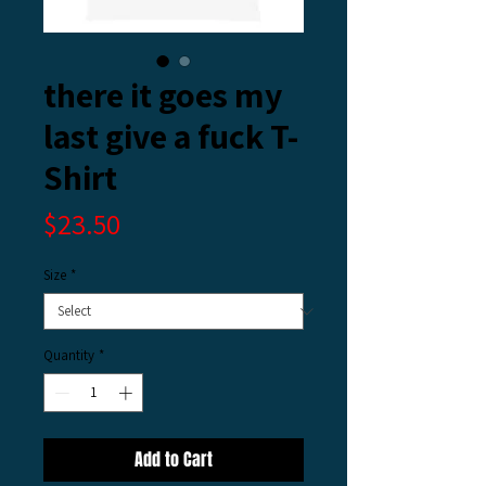
there it goes my
last give a fuck T-
Shirt
Price
$23.50
Size
*
Quantity
*
Add to Cart