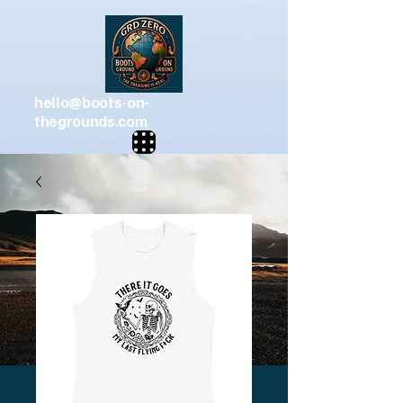
hello@boots-on-
thegrounds.com