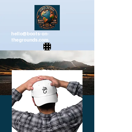
hello@boots-on-
thegrounds.com