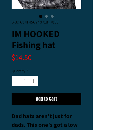
SKU: 684F456740718_7853
IM HOOKED
Fishing hat
Price
$14.50
Quantity
*
Add to Cart
Dad hats aren't just for 
dads. This one's got a low 