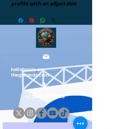
profile with an adjustable 
strap and curved visor.
• 100% chino cotton twill
• Green Camo color is 35% 
chino cotton twill, 65% 
polyester
helloboots-on-
thegrounds.com
• Unstructured, 6-panel, 
low-profile
+1 (866)970-2803
• 6 embroidered eyelets
• 3 ⅛” (7.6 cm) crown
........Grid zero Resort coming soon