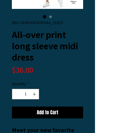
SKU: 684F42D40894A_15103
All-over print
long sleeve midi
dress
Price
$36.00
Quantity
*
Add to Cart
Meet your new favorite 