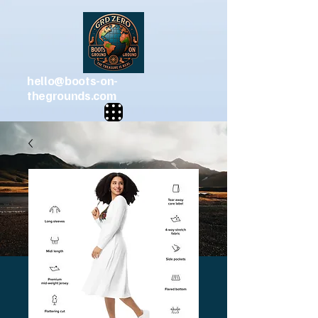
hello@boots-on-
thegrounds.com